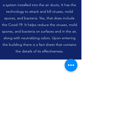
a system installed into the air ducts, It has the
technology to attack and kill viruses, mold
spores, and bacteria. Yes, that does include
the Covid-19. It helps reduce the viruses, mold
spores, and bacteria on surfaces and in the air,
along with neutralizing odors. Upon entering
the building there is a fact sheet that contains
the details of its effectiveness.
Subscribe Form
Submit