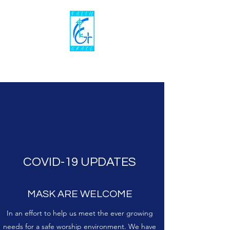
Faith To Grace Ministries,Inc
COVID-19 UPDATES
MASK ARE WELCOME
In an effort to help us meet the ever growing
needs for a safe worship environment. We have